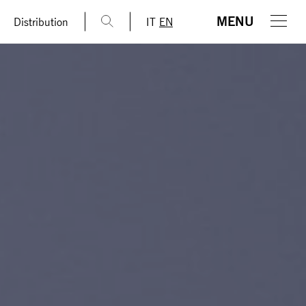
MENU
Distribution
IT
EN