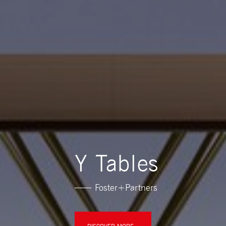
Y Tables
Foster+Partners
DISCOVER MORE