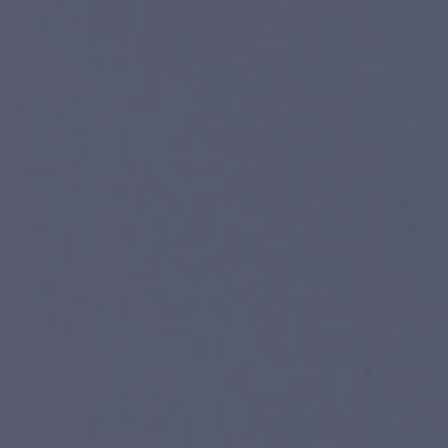
WOOD
LINOLEUM
LAMINATE