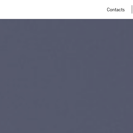
Contacts